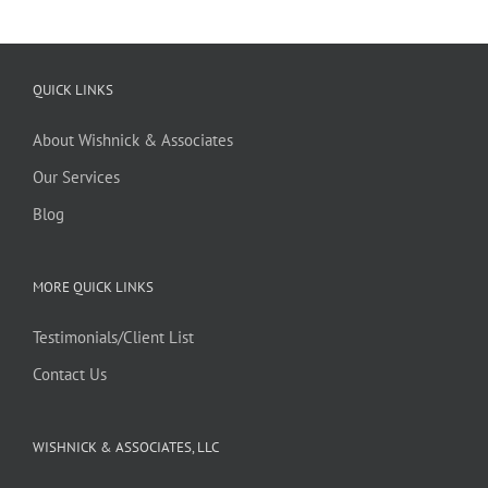
QUICK LINKS
About Wishnick & Associates
Our Services
Blog
MORE QUICK LINKS
Testimonials/Client List
Contact Us
WISHNICK & ASSOCIATES, LLC