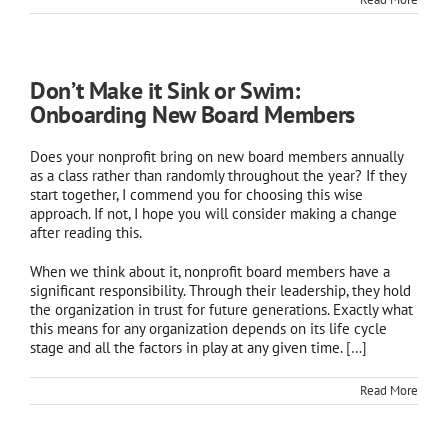
Don’t Make it Sink or Swim:
Onboarding New Board Members
Does your nonprofit bring on new board members annually
as a class rather than randomly throughout the year? If they
start together, I commend you for choosing this wise
approach. If not, I hope you will consider making a change
after reading this.
When we think about it, nonprofit board members have a
significant responsibility. Through their leadership, they hold
the organization in trust for future generations. Exactly what
this means for any organization depends on its life cycle
stage and all the factors in play at any given time.
[…]
Read More