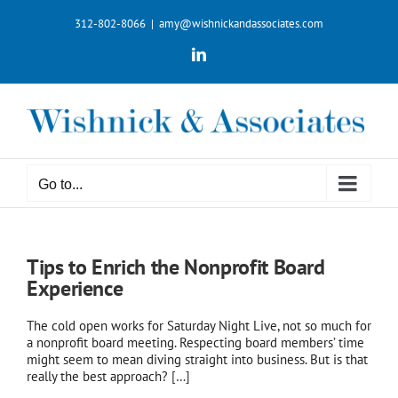
Skip
312-802-8066
|
amy@wishnickandassociates.com
to
content
LinkedIn
Go to...
Tips to Enrich the Nonprofit Board
Experience
The cold open works for Saturday Night Live, not so much for
a nonprofit board meeting. Respecting board members’ time
might seem to mean diving straight into business. But is that
really the best approach?
[…]