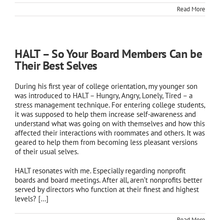
Read More
HALT – So Your Board Members Can be
Their Best Selves
During his first year of college orientation, my younger son
was introduced to HALT – Hungry, Angry, Lonely, Tired – a
stress management technique. For entering college students,
it was supposed to help them increase self-awareness and
understand what was going on with themselves and how this
affected their interactions with roommates and others. It was
geared to help them from becoming less pleasant versions
of their usual selves.
HALT resonates with me. Especially regarding nonprofit
boards and board meetings. After all, aren’t nonprofits better
served by directors who function at their finest and highest
levels?
[…]
Read More