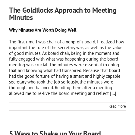
The Goldilocks Approach to Meeting
Minutes
Why Minutes Are Worth Doing Well
The first time I was chair of a nonprofit board, I realized how
important the role of the secretary was, as well as the value
of good minutes. As board chair, being in the moment and
fully engaged with what was happening during the board
meeting was crucial. The minutes were essential to doing
that and knowing what had transpired. Because that board
had the good fortune of having a smart and highly capable
secretary who took the job seriously, the minutes were
thorough and balanced. Reading them after a meeting
allowed me to re-live the board meeting and reflect […]
Read More
5 Ways to Shake up Your Board