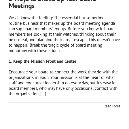
Meetings
We all know the feeling: The essential but sometimes
routine business that makes up the board meeting agenda
can sap board members’ energy. Before you know it, board
members are looking at their watches, thinking about their
next meal, and planning their great escape. This doesn’t have
to happen! Break the tragic cycle of board meeting
monotony with these 5 ideas.
1. Keep the Mission Front and Center
Encourage your board to connect the work they do with the
organization’s mission. Your mission is at the heart of what
staff and executive leadership do every day, but it’s easy for
board members, who may have only occasional contact with
the organization, […]
Read More