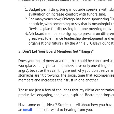
Budget permitting, bring in outside speakers with ski
evaluation or increase comfort with fundraising.
For many years now, Chicago has been sponsoring “One
or article, with something to say that is meaningful to
Devise a plan for discussing it at one meeting or ove
Ask board members to sign up to present on different 
great way to enhance leadership development and enc
organization’s future? Try the Annie E. Casey Found
5. Don’t Let Your Board Members Get “Hangry”
Does your board meet at a time that could be construed as
workplace, hungry board members have only one thing on t
angry), because they can’t figure out why you don’t serve 
stomachs aren’t growling. The social time that accompanie
members and increases their trust in one another.
These are just a few of the ideas that my client organizat
productive, engaging, and even inspiring. Board meetings are
Have some other ideas? Stories to tell about how you have
an
email
– I look forward to hearing from you.