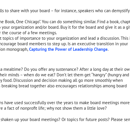
lls to share with your board – for instance, speakers who can demystify
 Book, One Chicago”. You can do something similar. Find a book, chapt
 your organization and/or board. Buy it for the board and give it as a gif
r the course of a few meetings.
topics of importance to your organization and lead a discussion. This 
ourage board members to step up. Is an executive transition in your
ation monograph,
Capturing the Power of Leadership Change
.
 a mealtime? Do you offer any sustenance? After a long day at their o
heir minds – when do we eat? Don’t let them get “hangry” (hungry and
any food. Discussion and decision making all go more smoothly when
s breaking bread together also encourages relationships among board
ions have used successfully over the years to make board meetings more
 a fact of nonprofit life; why not show them a little love?
 shaken up your board meetings? Or topics for future posts? Please se