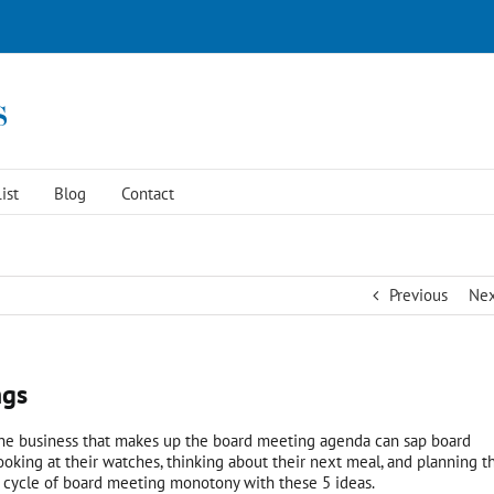
ist
Blog
Contact
Previous
Ne
ngs
ine business that makes up the board meeting agenda can sap board
king at their watches, thinking about their next meal, and planning th
c cycle of board meeting monotony with these 5 ideas.