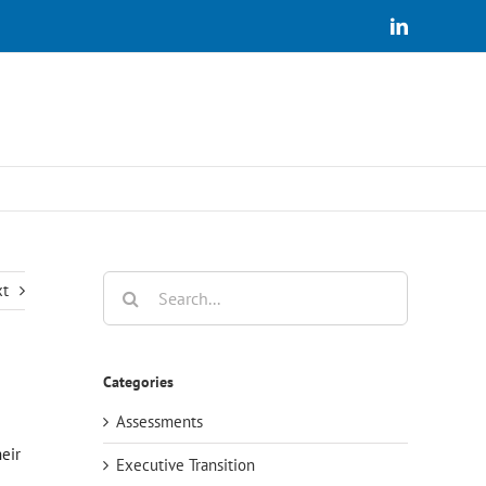
LinkedIn
Search
xt
for:
Categories
Assessments
eir
Executive Transition