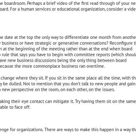
he boardroom. Perhaps a brief video of the first read through of your ne
oard. For a human services or educational organization, consider a vid
he date at the top the only way to differentiate one month from anothe
 business or have strategic or generative conversations? Reconfigure 
n at the beginning of the meeting rather than at the end when board
o rule that says you have to begin with committee reports (which shoul
have new business discussions being the only thing between board
l because the more commonplace business ran overtime.
hange where they sit. If you sit in the same place all the time, with t
y be dulled. Not to mention that you don’t talk to new people and gain
new perspective on the room, on each other, on the issues.
ing their eye contact can mitigate it. Try having them sit on the same
able to face off.
nge for organizations. There are ways to make this happen in a way th