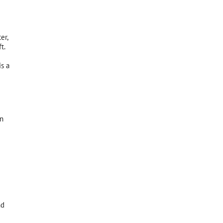
er,
t.
is a
wn
nd