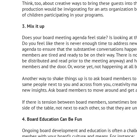
Think, too, about creative ways to bring these guests into t
production would be invigorating for an arts organization b
of children participating in your programs.
3. Mix it up
Does your board meeting agenda feel stale? Is looking at t
Do you feel like there is never enough time to address new
agenda to ensure that the substantive conversations happe
members are tired and ready to be on their way. There is n
be distributed and read prior to the meeting anyway) and 
members and the door. Or, worse yet, not happening at al
Another way to shake things up is to ask board members to c
same people next to you and across from you, creativity ma
new insights. Ask board members to move around and get a 
If there is tension between board members, sometimes break
side of the table, not next to each other, so that they are un
4. Board Education Can Be Fun
Ongoing board development and education is often a challe
meshes with your board’s culture and means. For instance: