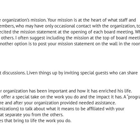
rganization’s mission. Your mission is at the heart of what staff and
members, who may have only occasional contact with the organization, t
d recited the mission statement at the opening of each board meeting.
Wh
to others. I often suggest including the mission at the top of board meet
nother option is to post your mission statement on the wall in the roo
discussions. Liven things up by inviting special guests who can share
r organization has been important and how it has enriched his life.
fer a special take on the work you do and the impact it has. A “prog
ore and after your organization provided needed assistance.
izations) to talk about what it means to be affiliated with your
hat separate you from the others.
es that bring to life the work you do.