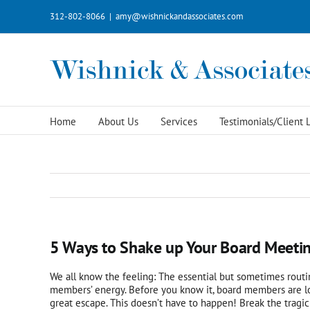
Skip
312-802-8066
|
amy@wishnickandassociates.com
to
content
Home
About Us
Services
Testimonials/Client L
5 Ways to Shake up Your Board Meeti
We all know the feeling: The essential but sometimes rout
members’ energy. Before you know it, board members are loo
great escape. This doesn’t have to happen! Break the tragi