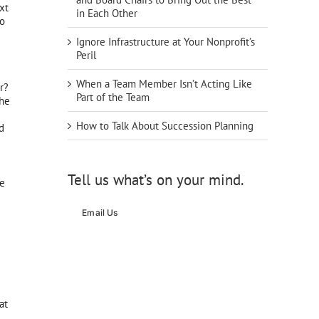
xt
in Each Other
eo
Ignore Infrastructure at Your Nonprofit’s
Peril
When a Team Member Isn’t Acting Like
r?
Part of the Team
the
How to Talk About Succession Planning
d
Tell us what’s on your mind.
he
Email Us
at