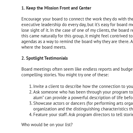
1. Keep the Mission Front and Center
Encourage your board to connect the work they do with the o
executive leadership do every day, but it’s easy for board 
lose sight of it. In the case of one of my clients, the boar
this came naturally for this group, it might feel contrived 
agendas as a way to remind the board why they are there. A
where the board meets.
2. Spotlight Testimonials
Board meetings often seem like endless reports and budget 
compelling stories. You might try one of these:
Invite a client to describe how the connection to you
Ask someone who has been through your program to of
alum” can provide a powerful description of life bef
Showcase actors or dancers (for performing arts organ
organization and the distinguishing characteristics t
Feature your staff. Ask program directors to tell stori
Who would be on your list?