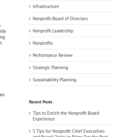
Infrastructure
Nonprofit Board of Directors
o
Nonprofit Leadership
ile
ing
m
Nonprofits
Performance Review
Strategic Planning
Sustainability Planning
ram
Recent Posts
Tips to Enrich the Nonprofit Board
Experience
5 Tips for Nonprofit Chief Executives
and Board Chairs to Bring Out the Best