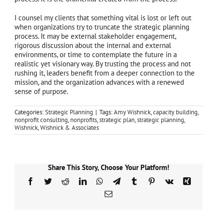
I counsel my clients that something vital is lost or left out
when organizations try to truncate the strategic planning
process. It may be external stakeholder engagement,
rigorous discussion about the internal and external
environments, or time to contemplate the future in a
realistic yet visionary way. By trusting the process and not
rushing it, leaders benefit from a deeper connection to the
mission, and the organization advances with a renewed
sense of purpose.
Categories:
Strategic Planning
|
Tags:
Amy Wishnick
,
capacity building
,
nonprofit consulting
,
nonprofits
,
strategic plan
,
strategic planning
,
Wishnick
,
Wishnick & Associates
Share This Story, Choose Your Platform!
Facebook
Twitter
Reddit
LinkedIn
WhatsApp
Telegram
Tumblr
Pinterest
Vk
Xing
Email