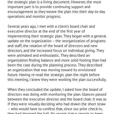
the strategic plan is a living document. However, the most
important part is to provide continuing support and
encouragement as they weave the plan into their day-to-day
operations and monitor progress.
Several years ago, I met with a client’s board chair and
executive director at the end of the first year of
implementing their strategic plan. They began with a general
update on the organization – the reorganization of programs
and staff, the rotation of the board of directors and new
directors, and the increased focus on individual giving. They
were animated and enthusiastic. They described an
organization finding balance and more solid footing than had
been the case during the planning process. They described
an organization that was moving toward its envisioned
future. Having re-read the strategic plan the night before
this meeting, I knew they were working the plan successfully.
When they concluded the update, I asked how the board of
directors was doing with monitoring the plan. Glances passed
between the executive director and the board chair. It was as
if they were visually deciding who had drawn the short straw
– who would have to confess that, since our prior check-in,
they had dropped the ball. No recent status reports to keep