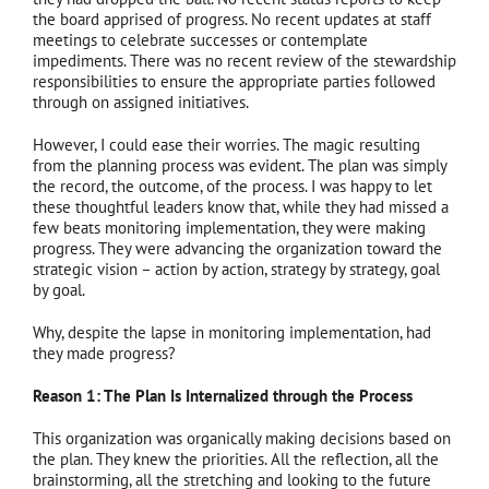
the board apprised of progress. No recent updates at staff
meetings to celebrate successes or contemplate
impediments. There was no recent review of the stewardship
responsibilities to ensure the appropriate parties followed
through on assigned initiatives.
However, I could ease their worries. The magic resulting
from the planning process was evident. The plan was simply
the record, the outcome, of the process. I was happy to let
these thoughtful leaders know that, while they had missed a
few beats monitoring implementation, they were making
progress. They were advancing the organization toward the
strategic vision – action by action, strategy by strategy, goal
by goal.
Why, despite the lapse in monitoring implementation, had
they made progress?
Reason 1: The Plan Is Internalized through the Process
This organization was organically making decisions based on
the plan. They knew the priorities. All the reflection, all the
brainstorming, all the stretching and looking to the future