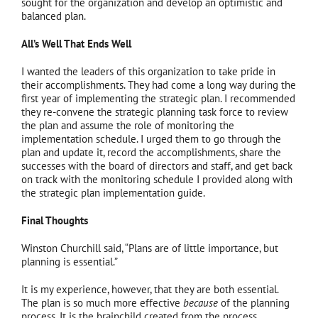
sought for the organization and develop an optimistic and
balanced plan.
All’s Well That Ends Well
I wanted the leaders of this organization to take pride in
their accomplishments. They had come a long way during the
first year of implementing the strategic plan. I recommended
they re-convene the strategic planning task force to review
the plan and assume the role of monitoring the
implementation schedule. I urged them to go through the
plan and update it, record the accomplishments, share the
successes with the board of directors and staff, and get back
on track with the monitoring schedule I provided along with
the strategic plan implementation guide.
Final Thoughts
Winston Churchill said, “Plans are of little importance, but
planning is essential.”
It is my experience, however, that they are both essential.
The plan is so much more effective
because
of the planning
process. It is the brainchild created from the process.