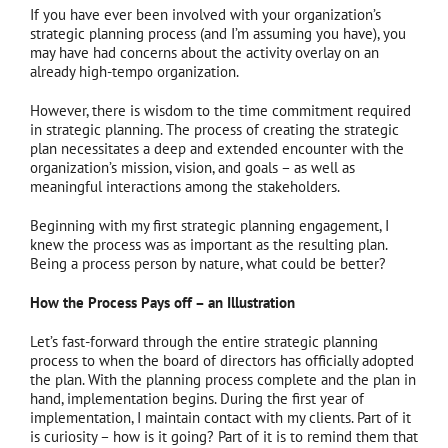
If you have ever been involved with your organization’s
strategic planning process (and I’m assuming you have), you
may have had concerns about the activity overlay on an
already high-tempo organization.
However, there is wisdom to the time commitment required
in strategic planning. The process of creating the strategic
plan necessitates a deep and extended encounter with the
organization’s mission, vision, and goals – as well as
meaningful interactions among the stakeholders.
Beginning with my first strategic planning engagement, I
knew the process was as important as the resulting plan.
Being a process person by nature, what could be better?
How the Process Pays off – an Illustration
Let’s fast-forward through the entire strategic planning
process to when the board of directors has officially adopted
the plan. With the planning process complete and the plan in
hand, implementation begins. During the first year of
implementation, I maintain contact with my clients. Part of it
is curiosity – how is it going? Part of it is to remind them that