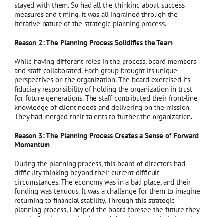
stayed with them. So had all the thinking about success
measures and timing. It was all ingrained through the
iterative nature of the strategic planning process.
Reason 2: The Planning Process Solidifies the Team
While having different roles in the process, board members
and staff collaborated. Each group brought its unique
perspectives on the organization. The board exercised its
fiduciary responsibility of holding the organization in trust
for future generations. The staff contributed their front-line
knowledge of client needs and delivering on the mission.
They had merged their talents to further the organization.
Reason 3: The Planning Process Creates a Sense of Forward
Momentum
During the planning process, this board of directors had
difficulty thinking beyond their current difficult
circumstances. The economy was in a bad place, and their
funding was tenuous. It was a challenge for them to imagine
returning to financial stability. Through this strategic
planning process, I helped the board foresee the future they