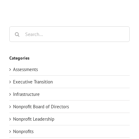
Search
for:
Categories
Assessments
Executive Transition
Infrastructure
Nonprofit Board of Directors
Nonprofit Leadership
Nonprofits