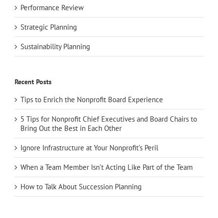
Performance Review
Strategic Planning
Sustainability Planning
Recent Posts
Tips to Enrich the Nonprofit Board Experience
5 Tips for Nonprofit Chief Executives and Board Chairs to
Bring Out the Best in Each Other
Ignore Infrastructure at Your Nonprofit’s Peril
When a Team Member Isn’t Acting Like Part of the Team
How to Talk About Succession Planning