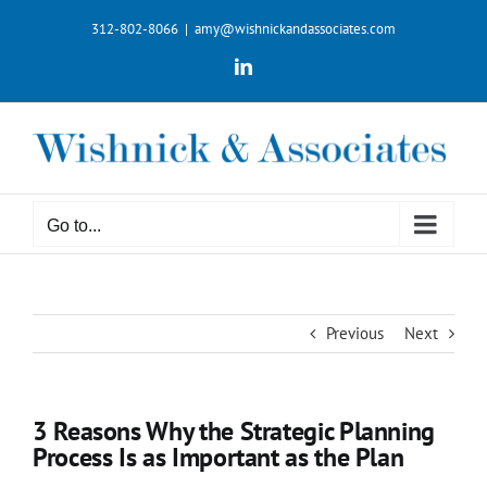
Skip
312-802-8066
|
amy@wishnickandassociates.com
to
content
LinkedIn
Go to...
Previous
Next
3 Reasons Why the Strategic Planning
Process Is as Important as the Plan