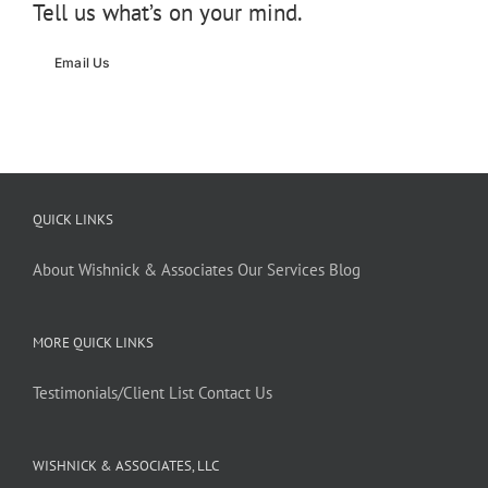
Tell us what’s on your mind.
Email Us
QUICK LINKS
About Wishnick & Associates
Our Services
Blog
MORE QUICK LINKS
Testimonials/Client List
Contact Us
WISHNICK & ASSOCIATES, LLC