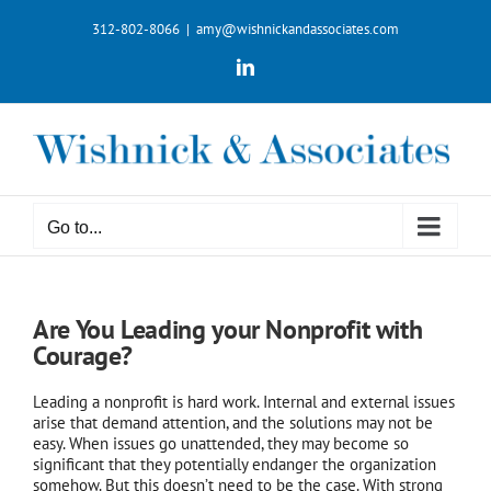
Skip
312-802-8066
|
amy@wishnickandassociates.com
to
content
LinkedIn
Go to...
Are You Leading your Nonprofit with
Courage?
Leading a nonprofit is hard work. Internal and external issues
arise that demand attention, and the solutions may not be
easy. When issues go unattended, they may become so
significant that they potentially endanger the organization
somehow. But this doesn’t need to be the case. With strong