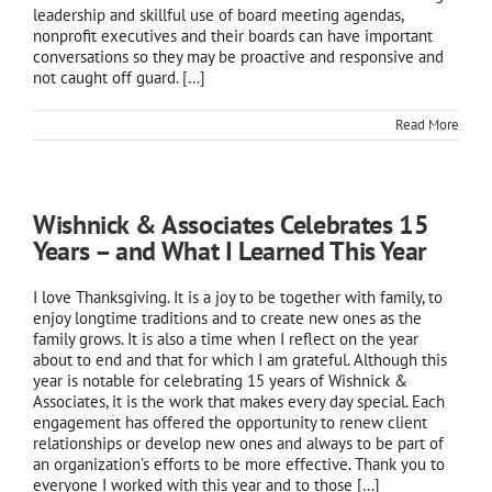
leadership and skillful use of board meeting agendas,
nonprofit executives and their boards can have important
conversations so they may be proactive and responsive and
not caught off guard.
[…]
Read More
Wishnick & Associates Celebrates 15
Years – and What I Learned This Year
I love Thanksgiving. It is a joy to be together with family, to
enjoy longtime traditions and to create new ones as the
family grows. It is also a time when I reflect on the year
about to end and that for which I am grateful. Although this
year is notable for celebrating 15 years of Wishnick &
Associates, it is the work that makes every day special. Each
engagement has offered the opportunity to renew client
relationships or develop new ones and always to be part of
an organization’s efforts to be more effective. Thank you to
everyone I worked with this year and to those […]