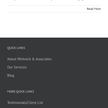
Read More
QUICK LINKS
About Wishnick & Associates
Our Services
Blog
MORE QUICK LINKS
Testimonials/Client List